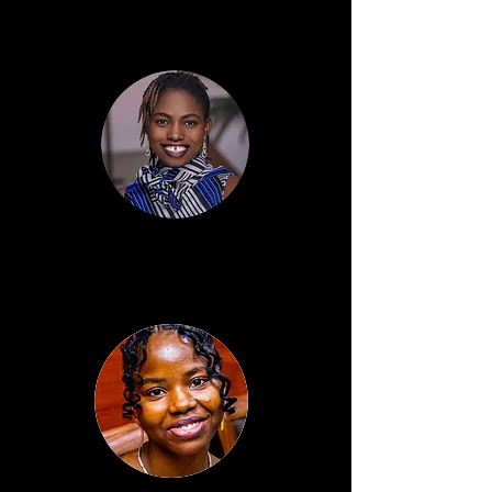
Anne Lawal
Programme Director
Blessing Adesina
Admin & Finance Executive