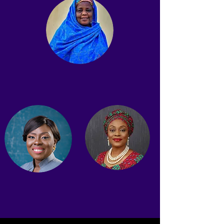
Prof. Hauwa Biu
Board Member
Bunmi Dipo Salami, JP
Osai Ojigho
Board Member
Board Member