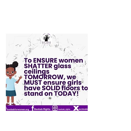
Edna Igwe
Volunteer Programme Assistant