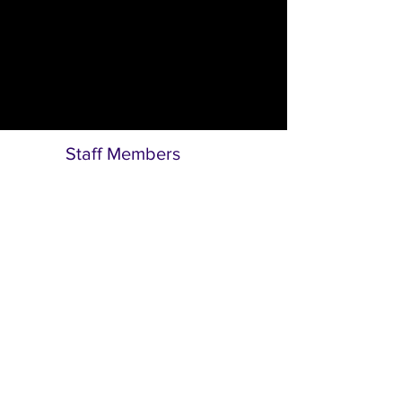
Anita Dayil
Programme & Administrative Assistant
Staff Members
Bunmi Dipo-Salami, JP
Executive Director