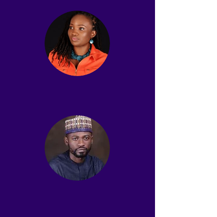
Wumi Asubiaro Dada
Vice Chair
Muktar Ijaiya
Treasurer