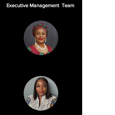
Executive Management Team
Bunmi Dipo Salami, JP
Executive Director