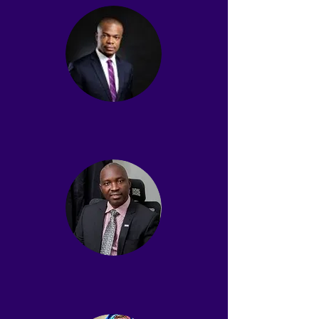
Amara Nwankpa
Secretary
Dayo Akinlaja SAN
Board Member