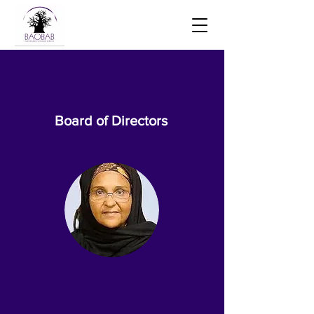
Board of Directors
Dr Zubaida Nagee
Chair