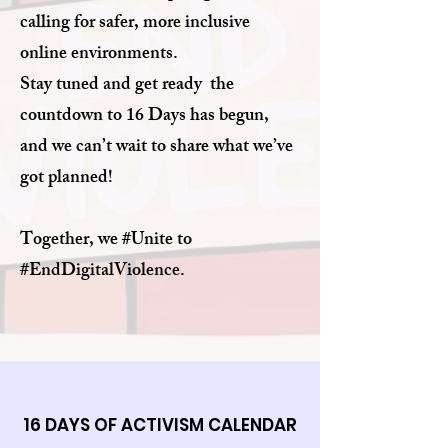
calling for safer, more inclusive
online environments.
Stay tuned and get ready the
countdown to 16 Days has begun,
and we can’t wait to share what we’ve
got planned!
Together, we #Unite to
#EndDigitalViolence.
16 DAYS OF ACTIVISM CALENDAR