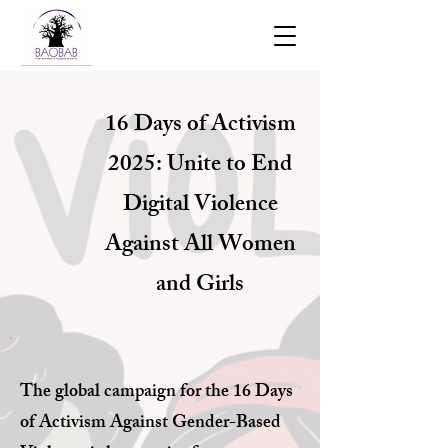
16 Days of Activism
2025: Unite to End
Digital Violence
Against All Women
and Girls
The global campaign for the 16 Days
of Activism Against Gender-Based