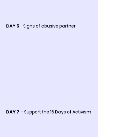
DAY 6
- Signs of abusive partner
DAY 7
- Support the 16 Days of Activism