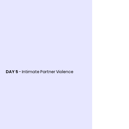
DAY 5
- Intimate Partner Violence