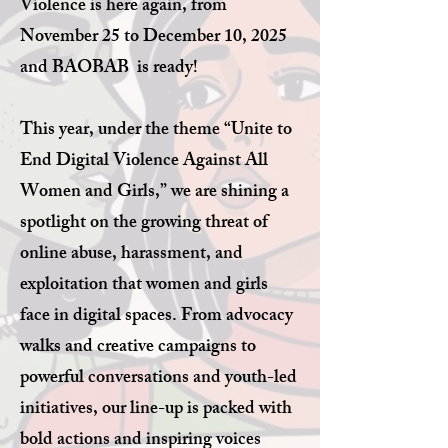
Violence is here again, from
November 25 to December 10, 2025
and BAOBAB is ready!
This year, under the theme “Unite to
End Digital Violence Against All
Women and Girls,” we are shining a
spotlight on the growing threat of
online abuse, harassment, and
exploitation that women and girls
face in digital spaces. From advocacy
walks and creative campaigns to
powerful conversations and youth-led
initiatives, our line-up is packed with
bold actions and inspiring voices