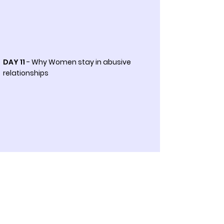
DAY 11
- Why Women stay in abusive
relationships
DAY 12
- Economic cost of domestic
violence against women