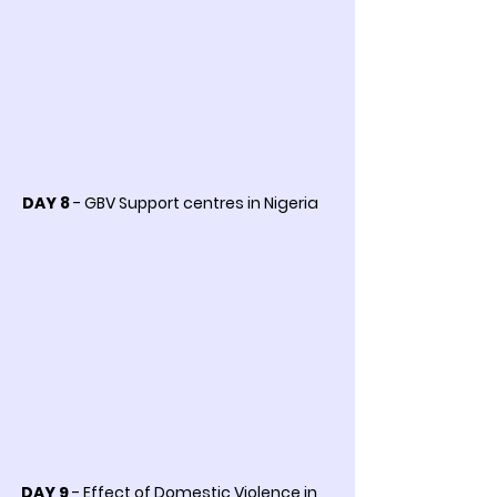
DAY 8
- GBV Support centres in Nigeria
DAY 9
- Effect of Domestic Violence in