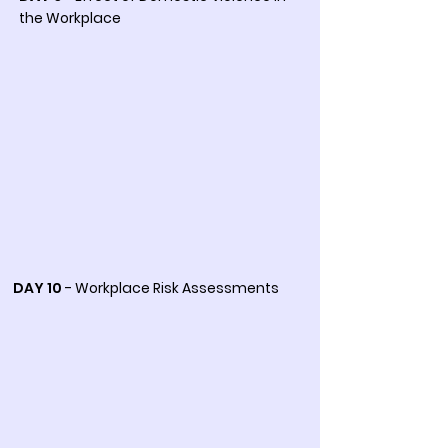
the Workplace
DAY 10
- Workplace Risk Assessments