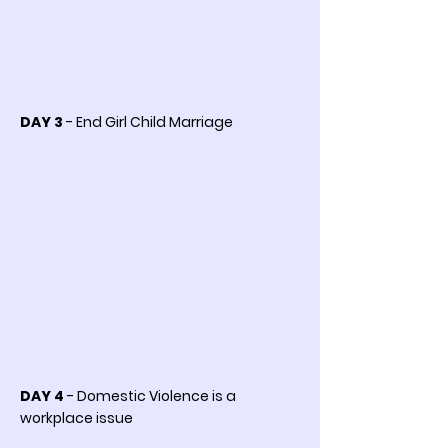
DAY 3
- End Girl Child Marriage
DAY 4
- Domestic Violence is a
workplace issue