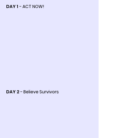
DAY 1
- ACT NOW!
DAY 2
- Believe Survivors