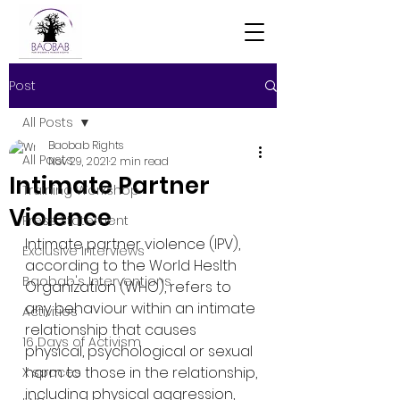
Post
All Posts
Baobab Rights
All Posts
Nov 29, 2021
2 min read
Intimate Partner
Training Workshop
Violence
Press Statement
Intimate partner violence (IPV), 
Exclusive Interviews
according to the World Heslth 
Baobab's Interventions
Organization (WHO), refers to 
any behaviour within an intimate 
Activities
relationship that causes 
16 Days of Activism
physical, psychological or sexual 
harm to those in the relationship, 
X spaces
including physical aggression, 