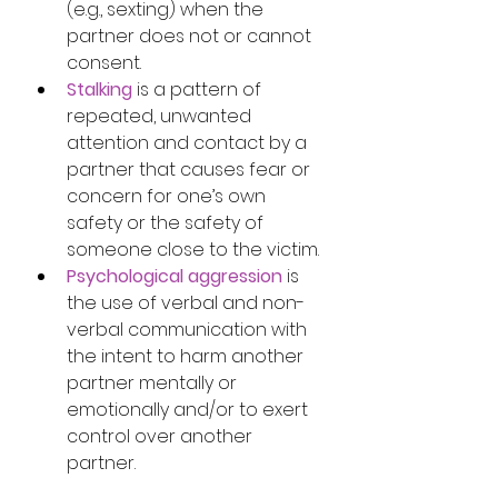
(e.g., sexting) when the 
partner does not or cannot 
consent.
Stalking
 is a pattern of 
repeated, unwanted 
attention and contact by a 
partner that causes fear or 
concern for one’s own 
safety or the safety of 
someone close to the victim.
Psychological aggression
 is 
the use of verbal and non-
verbal communication with 
the intent to harm another 
partner mentally or 
emotionally and/or to exert 
control over another 
partner.