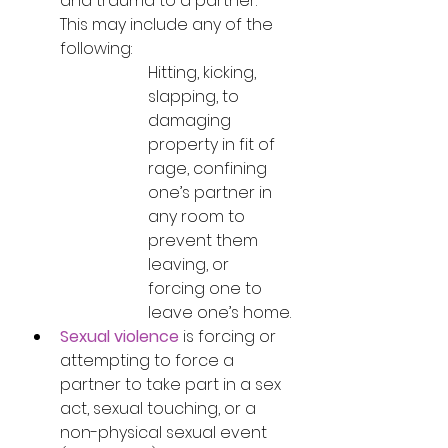
and trauma to a partner. 
This may include any of the 
following:
Hitting, kicking, 
slapping, to 
damaging 
property in fit of 
rage, confining 
one’s partner in 
any room to 
prevent them 
leaving, or 
forcing one to 
leave one’s home.
Sexual violence
 is forcing or 
attempting to force a 
partner to take part in a sex 
act, sexual touching, or a 
non-physical sexual event 