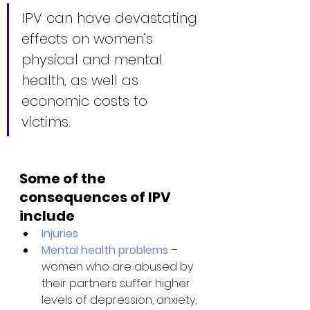
IPV can have devastating 
effects on women’s 
physical and mental 
health, as well as 
economic costs to 
victims. 
Some of the 
consequences of IPV 
include
Injuries
Mental health problems
 – 
women who are abused by 
their partners suffer higher 
levels of depression, anxiety, 