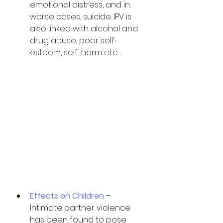
emotional distress, and in 
worse cases, suicide. IPV is 
also linked with alcohol and 
drug abuse, poor self-
esteem, self-harm etc…
Effects on Children
 – 
Intimate partner violence 
has been found to pose 