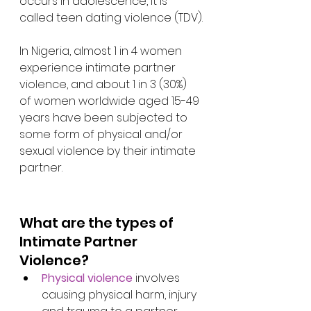
occurs in adolescence, it is 
called teen dating violence (TDV).
In Nigeria, almost 1 in 4 women 
experience intimate partner 
violence, and about 1 in 3 (30%) 
of women worldwide aged 15-49 
years have been subjected to 
some form of physical and/or 
sexual violence by their intimate 
partner. 
What are the types of 
Intimate Partner 
Violence?
Physical violence
 involves 
causing physical harm, injury 