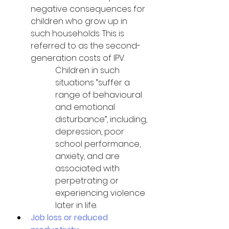
negative consequences for 
children who grow up in 
such households. This is 
referred to as the second-
generation costs of IPV. 
Children in such 
situations “suffer a 
range of behavioural 
and emotional 
disturbance”, including, 
depression, poor 
school performance, 
anxiety, and are 
associated with 
perpetrating or 
experiencing violence 
later in life.
Job loss or reduced 