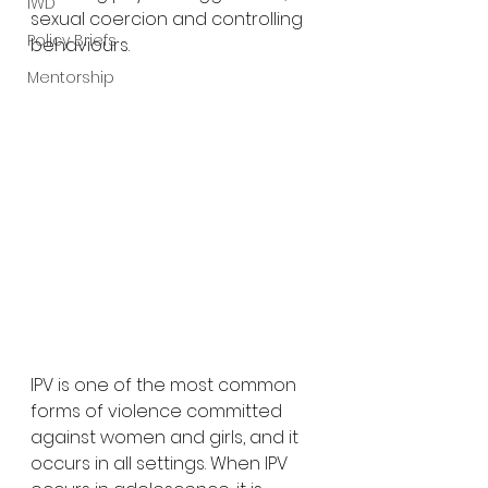
IWD
sexual coercion and controlling 
Policy Briefs
behaviours. 
Mentorship
IPV is one of the most common 
forms of violence committed 
against women and girls, and it 
occurs in all settings. When IPV 