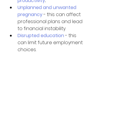
productivity
. 
Unplanned and unwanted 
pregnancy
 - this can affect 
professional plans and lead 
to financial instability.
Disrupted education
 - this 
can limit future employment 
choices. 
Let’s end the circle 
⭕️ of domestic 
violence NOW!