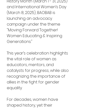
History Month (March 1 - 31, 2025) 
and International Women’s Day 
(March 8, 2025), BAOBAB is 
launching an advocacy 
campaign under the theme 
"Moving Forward Together! 
Women Educating & Inspiring 
Generations."
This year’s celebration highlights 
the vital role of women as 
educators, mentors, and 
catalysts for progress, while also 
recognizing the importance of 
allies in the fight for gender 
equality.
For decades, women have 
shaped history, yet their 