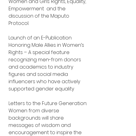
Women and Girls: Rights, Equality, 
Empowerment  and the 
discussion of the Maputo 
Protocol.
Launch of an E-Publication 
Honoring Male Allies in Women’s 
Rights – A special feature 
recognizing men-from donors 
and academics to industry 
figures and social media 
influencers who have actively 
supported gender equality
Letters to the Future Generation: 
Women from diverse 
backgrounds will share 
messages of wisdom and 
encouragement to inspire the 