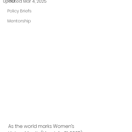
IWD
Updated:
Mar 4, 2025
Policy Briefs
Mentorship
As the world marks Women’s 