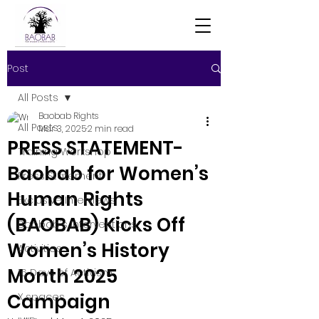
Post
All Posts
Baobab Rights
All Posts
Mar 3, 2025
2 min read
PRESS STATEMENT-
Training Workshop
Baobab for Women’s
Press Statement
Human Rights
Exclusive Interviews
(BAOBAB) Kicks Off
Baobab's Interventions
Women’s History
Activities
Month 2025
16 Days of Activism
Campaign
X spaces