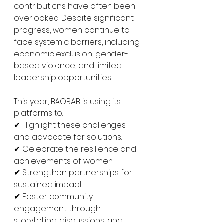
contributions have often been 
overlooked. Despite significant 
progress, women continue to 
face systemic barriers, including 
economic exclusion, gender-
based violence, and limited 
leadership opportunities. 
This year, BAOBAB is using its 
platforms to:
✔ Highlight these challenges 
and advocate for solutions.
✔ Celebrate the resilience and 
achievements of women.
✔ Strengthen partnerships for 
sustained impact.
✔ Foster community 
engagement through 
storytelling, discussions, and 