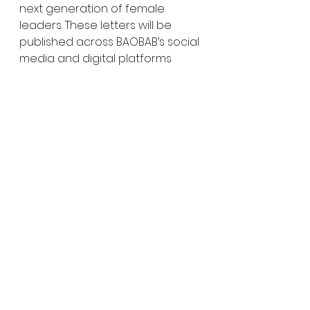
next generation of female 
leaders. These letters will be 
published across BAOBAB’s social 
media and digital platforms 
throughout March.
Be part of the movement! 
Engage with us on social media, 
participate in discussions, and 
amplify the voices of women 
and allies driving change.
Together, we move forward- 
educating, inspiring, and 
empowering generations..