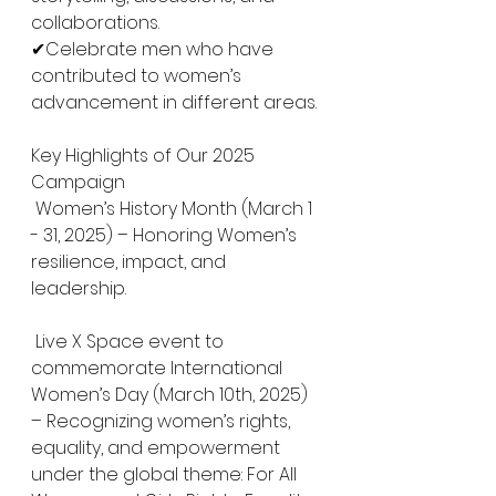
collaborations.
✔Celebrate men who have 
contributed to women’s 
advancement in different areas. 
Key Highlights of Our 2025 
Campaign
 Women’s History Month (March 1 
- 31, 2025) – Honoring Women’s 
resilience, impact, and 
leadership.
 Live X Space event to 
commemorate International 
Women’s Day (March 10th, 2025) 
– Recognizing women’s rights, 
equality, and empowerment 
under the global theme: For All 